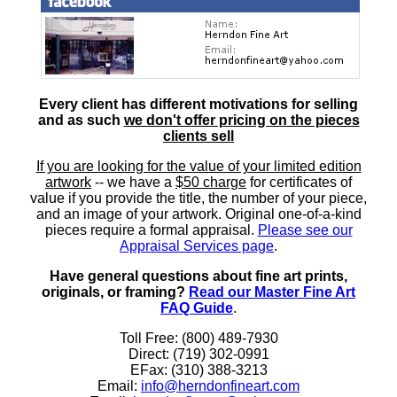
Every client has different motivations for selling
and as such
we don't offer pricing on the pieces
clients sell
If you are looking for the value of your limited edition
artwork
-- we have a
$50 charge
for certificates of
value if you provide the title, the number of your piece,
and an image of your artwork. Original one-of-a-kind
pieces require a formal appraisal.
Please see our
Appraisal Services page
.
Have general questions about fine art prints,
originals, or framing?
Read our Master Fine Art
FAQ Guide
.
Toll Free: (800) 489-7930
Direct: (719) 302-0991
EFax: (310) 388-3213
Email:
info@herndonfineart.com