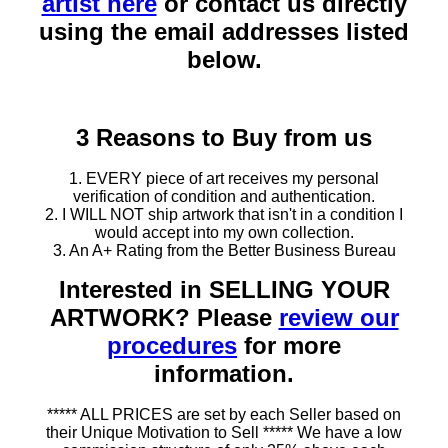
artist here
or contact us directly
using the email addresses listed
below.
3 Reasons to Buy from us
1. EVERY piece of art receives my personal
verification of condition and authentication.
2. I WILL NOT ship artwork that isn't in a condition I
would accept into my own collection.
3. An A+ Rating from the Better Business Bureau
Interested in SELLING YOUR
ARTWORK? Please
review our
procedures
for more
information.
***** ALL PRICES are set by each Seller based on
their Unique Motivation to Sell ***** We have a low