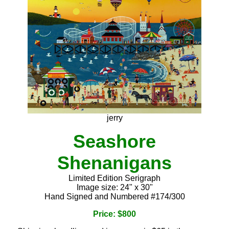
jerry
Seashore
Shenanigans
Limited Edition Serigraph
Image size: 24" x 30"
Hand Signed and Numbered #174/300
Price: $800