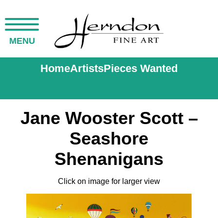
MENU
Home
Artists
Pieces Wanted
Jane Wooster Scott –
Seashore
Shenanigans
Click on image for larger view