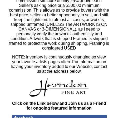
commission structure of only 25% above each
Seller's asking price or a $300.00 minimum
commission. This allows us to provide buyers with the
best price, sellers a better opportunity to sell, and still
keep the lights on. In almost all cases, artwork is
shipped unframed (UNLESS The ARTWORK IS ON
CANVAS or 3-DIMENSIONAL), as I need to
personally verify the artworks' authenticity and
condition. Artwork that is shipped Framed is shipped
framed to protect the work during shipping. Framing is
considered USED
NOTE: Inventory is continuously changing so view
your favorite artists pages often. For information on
having your inventory added to our Website, contact
us at the address below.
Click on the Link below and Join us as a Friend
for ongoing featured information