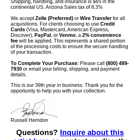
Shipping, handling, and insurance is $65 in the
continental US. Arizona Sales tax of 8.3%
We accept
Zelle (Preferred)
or
Wire Transfer
for all
acquisitions. For clients choosing to use
Credit
Cards
(Visa, Mastercard, American Express,
Discover),
PayPal
, or
Venmo
, a
2% convenience
fee
will be applied. This represents a shared portion
of the processing costs to ensure the secure handling
of your transaction.
To Complete Your Purchase:
Please call
(800) 489-
7930
or email your billing, shipping, and payment
details.
This is our 39th year in business. Thank you for the
opportunity to help you with your collection.
Russell Herndon
Questions?
Inquire about this