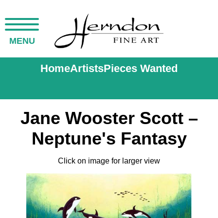
MENU
Home
Artists
Pieces Wanted
Jane Wooster Scott –
Neptune's Fantasy
Click on image for larger view