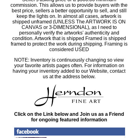
commission. This allows us to provide buyers with the
best price, sellers a better opportunity to sell, and still
keep the lights on. In almost all cases, artwork is
shipped unframed (UNLESS The ARTWORK IS ON
CANVAS or 3-DIMENSIONAL), as I need to
personally verify the artworks' authenticity and
condition. Artwork that is shipped Framed is shipped
framed to protect the work during shipping. Framing is
considered USED
NOTE: Inventory is continuously changing so view
your favorite artists pages often. For information on
having your inventory added to our Website, contact
us at the address below.
Click on the Link below and Join us as a Friend
for ongoing featured information