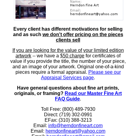
Every client has different motivations for selling
and as such
we don't offer pricing on the pieces
clients sell
If you are looking for the value of your limited edition
artwork
-- we have a
$50 charge
for certificates of
value if you provide the title, the number of your piece,
and an image of your artwork. Original one-of-a-kind
pieces require a formal appraisal.
Please see our
Appraisal Services page
.
Have general questions about fine art prints,
originals, or framing?
Read our Master Fine Art
FAQ Guide
.
Toll Free: (800) 489-7930
Direct: (719) 302-0991
EFax: (310) 388-3213
Email:
info@herndonfineart.com
Email:
herndonfineart@yahoo.com