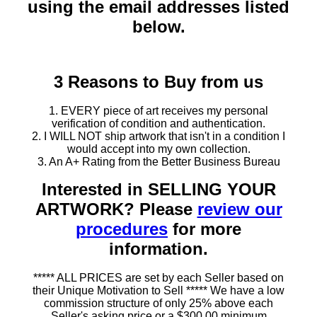
using the email addresses listed
below.
3 Reasons to Buy from us
1. EVERY piece of art receives my personal
verification of condition and authentication.
2. I WILL NOT ship artwork that isn't in a condition I
would accept into my own collection.
3. An A+ Rating from the Better Business Bureau
Interested in SELLING YOUR
ARTWORK? Please
review our
procedures
for more
information.
***** ALL PRICES are set by each Seller based on
their Unique Motivation to Sell ***** We have a low
commission structure of only 25% above each
Seller's asking price or a $300.00 minimum