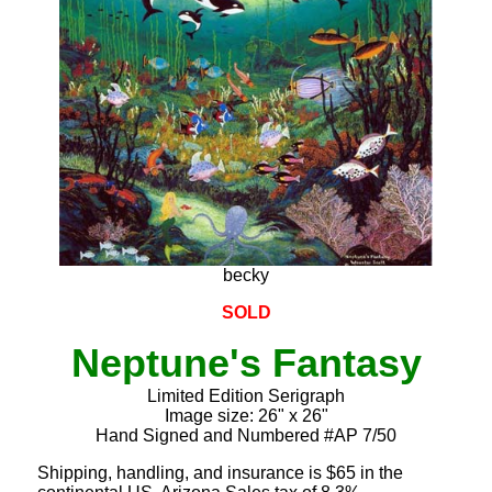
becky
SOLD
Neptune's Fantasy
Limited Edition Serigraph
Image size: 26" x 26"
Hand Signed and Numbered #AP 7/50
Shipping, handling, and insurance is $65 in the