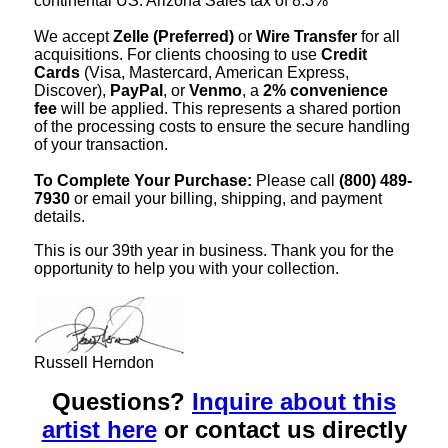
continental US. Arizona Sales tax of 8.3%
We accept
Zelle (Preferred)
or
Wire Transfer
for all
acquisitions. For clients choosing to use
Credit
Cards
(Visa, Mastercard, American Express,
Discover),
PayPal
, or
Venmo
, a
2% convenience
fee
will be applied. This represents a shared portion
of the processing costs to ensure the secure handling
of your transaction.
To Complete Your Purchase:
Please call
(800) 489-
7930
or email your billing, shipping, and payment
details.
This is our 39th year in business. Thank you for the
opportunity to help you with your collection.
Russell Herndon
Questions?
Inquire about this
artist here
or contact us directly