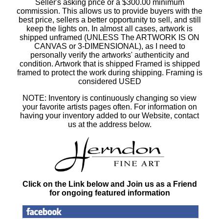
Seller's asking price or a $300.00 minimum
commission. This allows us to provide buyers with the
best price, sellers a better opportunity to sell, and still
keep the lights on. In almost all cases, artwork is
shipped unframed (UNLESS The ARTWORK IS ON
CANVAS or 3-DIMENSIONAL), as I need to
personally verify the artworks' authenticity and
condition. Artwork that is shipped Framed is shipped
framed to protect the work during shipping. Framing is
considered USED
NOTE: Inventory is continuously changing so view
your favorite artists pages often. For information on
having your inventory added to our Website, contact
us at the address below.
Click on the Link below and Join us as a Friend
for ongoing featured information