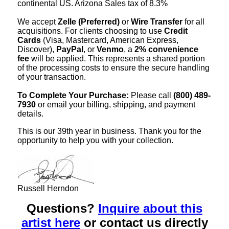
continental US. Arizona Sales tax of 8.3%
We accept
Zelle (Preferred)
or
Wire Transfer
for all
acquisitions. For clients choosing to use
Credit
Cards
(Visa, Mastercard, American Express,
Discover),
PayPal
, or
Venmo
, a
2% convenience
fee
will be applied. This represents a shared portion
of the processing costs to ensure the secure handling
of your transaction.
To Complete Your Purchase:
Please call
(800) 489-
7930
or email your billing, shipping, and payment
details.
This is our 39th year in business. Thank you for the
opportunity to help you with your collection.
Russell Herndon
Questions?
Inquire about this
artist here
or contact us directly