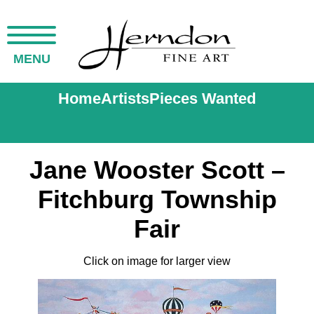
MENU
Home
Artists
Pieces Wanted
Jane Wooster Scott –
Fitchburg Township
Fair
Click on image for larger view