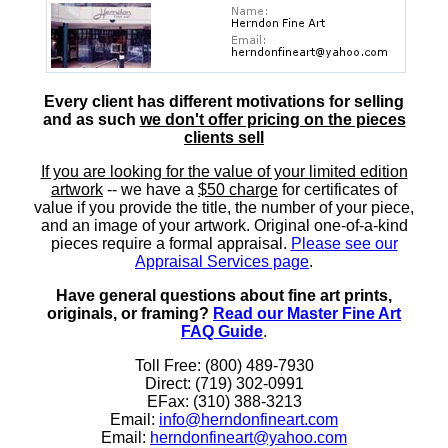
Every client has different motivations for selling
and as such
we don't offer pricing on the pieces
clients sell
If you are looking for the value of your limited edition
artwork
-- we have a
$50 charge
for certificates of
value if you provide the title, the number of your piece,
and an image of your artwork. Original one-of-a-kind
pieces require a formal appraisal.
Please see our
Appraisal Services page
.
Have general questions about fine art prints,
originals, or framing?
Read our Master Fine Art
FAQ Guide
.
Toll Free: (800) 489-7930
Direct: (719) 302-0991
EFax: (310) 388-3213
Email:
info@herndonfineart.com
Email:
herndonfineart@yahoo.com