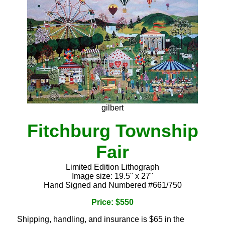
gilbert
Fitchburg Township
Fair
Limited Edition Lithograph
Image size: 19.5" x 27"
Hand Signed and Numbered #661/750
Price: $550
Shipping, handling, and insurance is $65 in the