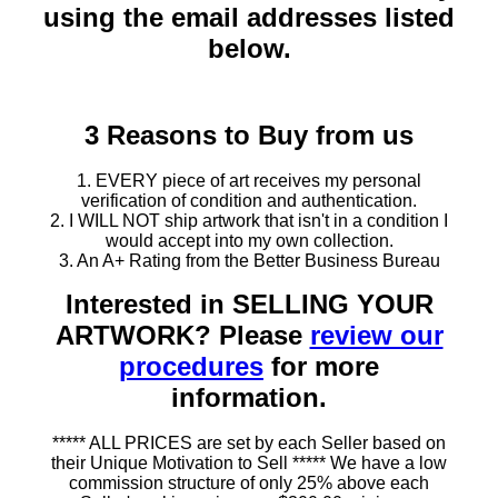
using the email addresses listed
below.
3 Reasons to Buy from us
1. EVERY piece of art receives my personal
verification of condition and authentication.
2. I WILL NOT ship artwork that isn't in a condition I
would accept into my own collection.
3. An A+ Rating from the Better Business Bureau
Interested in SELLING YOUR
ARTWORK? Please
review our
procedures
for more
information.
***** ALL PRICES are set by each Seller based on
their Unique Motivation to Sell ***** We have a low
commission structure of only 25% above each