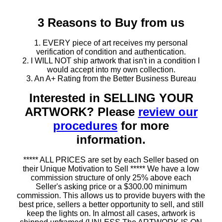
3 Reasons to Buy from us
1. EVERY piece of art receives my personal
verification of condition and authentication.
2. I WILL NOT ship artwork that isn't in a condition I
would accept into my own collection.
3. An A+ Rating from the Better Business Bureau
Interested in SELLING YOUR
ARTWORK? Please
review our
procedures
for more
information.
***** ALL PRICES are set by each Seller based on
their Unique Motivation to Sell ***** We have a low
commission structure of only 25% above each
Seller's asking price or a $300.00 minimum
commission. This allows us to provide buyers with the
best price, sellers a better opportunity to sell, and still
keep the lights on. In almost all cases, artwork is