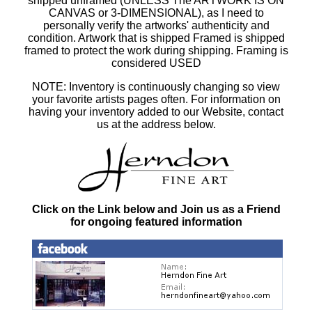
shipped unframed (UNLESS The ARTWORK IS ON
CANVAS or 3-DIMENSIONAL), as I need to
personally verify the artworks' authenticity and
condition. Artwork that is shipped Framed is shipped
framed to protect the work during shipping. Framing is
considered USED
NOTE: Inventory is continuously changing so view
your favorite artists pages often. For information on
having your inventory added to our Website, contact
us at the address below.
Click on the Link below and Join us as a Friend
for ongoing featured information