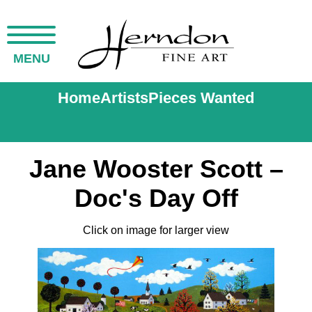
MENU
Home
Artists
Pieces Wanted
Jane Wooster Scott –
Doc's Day Off
Click on image for larger view