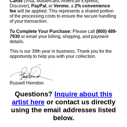
Cards
(Visa, Mastercard, American Express,
Discover),
PayPal
, or
Venmo
, a
2% convenience
fee
will be applied. This represents a shared portion
of the processing costs to ensure the secure handling
of your transaction.
To Complete Your Purchase:
Please call
(800) 489-
7930
or email your billing, shipping, and payment
details.
This is our 39th year in business. Thank you for the
opportunity to help you with your collection.
Russell Herndon
Questions?
Inquire about this
artist here
or contact us directly
using the email addresses listed
below.