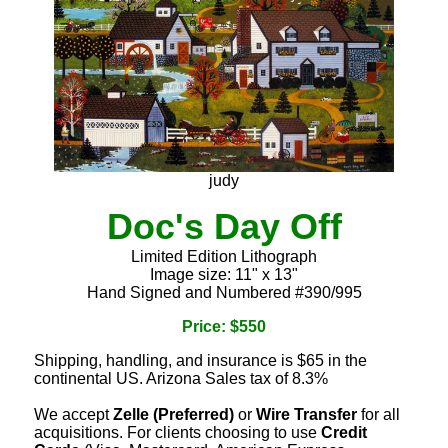
judy
Doc's Day Off
Limited Edition Lithograph
Image size: 11" x 13"
Hand Signed and Numbered #390/995
Price: $550
Shipping, handling, and insurance is $65 in the
continental US. Arizona Sales tax of 8.3%
We accept
Zelle (Preferred)
or
Wire Transfer
for all
acquisitions. For clients choosing to use
Credit