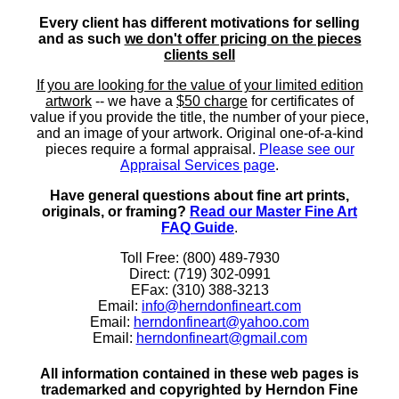
Every client has different motivations for selling
and as such
we don't offer pricing on the pieces
clients sell
If you are looking for the value of your limited edition
artwork
-- we have a
$50 charge
for certificates of
value if you provide the title, the number of your piece,
and an image of your artwork. Original one-of-a-kind
pieces require a formal appraisal.
Please see our
Appraisal Services page
.
Have general questions about fine art prints,
originals, or framing?
Read our Master Fine Art
FAQ Guide
.
Toll Free: (800) 489-7930
Direct: (719) 302-0991
EFax: (310) 388-3213
Email:
info@herndonfineart.com
Email:
herndonfineart@yahoo.com
Email:
herndonfineart@gmail.com
All information contained in these web pages is
trademarked and copyrighted by Herndon Fine