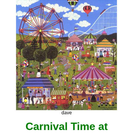
dave
Carnival Time at