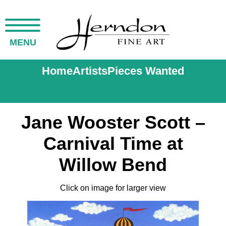
MENU
Home
Artists
Pieces Wanted
Jane Wooster Scott –
Carnival Time at
Willow Bend
Click on image for larger view