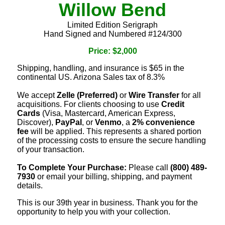
Willow Bend
Limited Edition Serigraph
Hand Signed and Numbered #124/300
Price: $2,000
Shipping, handling, and insurance is $65 in the
continental US. Arizona Sales tax of 8.3%
We accept
Zelle (Preferred)
or
Wire Transfer
for all
acquisitions. For clients choosing to use
Credit
Cards
(Visa, Mastercard, American Express,
Discover),
PayPal
, or
Venmo
, a
2% convenience
fee
will be applied. This represents a shared portion
of the processing costs to ensure the secure handling
of your transaction.
To Complete Your Purchase:
Please call
(800) 489-
7930
or email your billing, shipping, and payment
details.
This is our 39th year in business. Thank you for the
opportunity to help you with your collection.