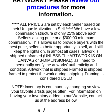
ARTWORK? Please
review our
procedures
for more
information.
***** ALL PRICES are set by each Seller based on
their Unique Motivation to Sell ***** We have a low
commission structure of only 25% above each
Seller's asking price or a $300.00 minimum
commission. This allows us to provide buyers with the
best price, sellers a better opportunity to sell, and still
keep the lights on. In almost all cases, artwork is
shipped unframed (UNLESS The ARTWORK IS ON
CANVAS or 3-DIMENSIONAL), as I need to
personally verify the artworks' authenticity and
condition. Artwork that is shipped Framed is shipped
framed to protect the work during shipping. Framing is
considered USED
NOTE: Inventory is continuously changing so view
your favorite artists pages often. For information on
having your inventory added to our Website, contact
us at the address below.