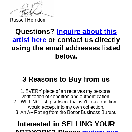
Russell Herndon
Questions?
Inquire about this
artist here
or contact us directly
using the email addresses listed
below.
3 Reasons to Buy from us
1. EVERY piece of art receives my personal
verification of condition and authentication.
2. I WILL NOT ship artwork that isn't in a condition I
would accept into my own collection.
3. An A+ Rating from the Better Business Bureau
Interested in SELLING YOUR