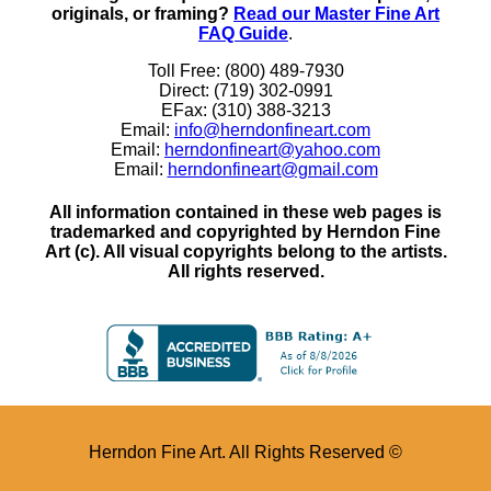
originals, or framing?
Read our Master Fine Art
FAQ Guide
.
Toll Free: (800) 489-7930
Direct: (719) 302-0991
EFax: (310) 388-3213
Email:
info@herndonfineart.com
Email:
herndonfineart@yahoo.com
Email:
herndonfineart@gmail.com
All information contained in these web pages is
trademarked and copyrighted by Herndon Fine
Art (c). All visual copyrights belong to the artists.
All rights reserved.
Herndon Fine Art. All Rights Reserved ©