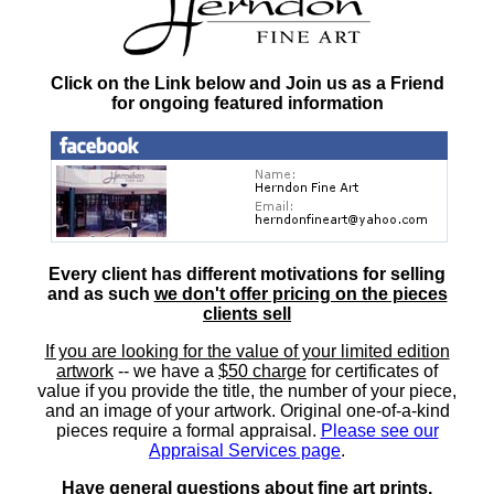
Click on the Link below and Join us as a Friend
for ongoing featured information
Every client has different motivations for selling
and as such
we don't offer pricing on the pieces
clients sell
If you are looking for the value of your limited edition
artwork
-- we have a
$50 charge
for certificates of
value if you provide the title, the number of your piece,
and an image of your artwork. Original one-of-a-kind
pieces require a formal appraisal.
Please see our
Appraisal Services page
.
Have general questions about fine art prints,