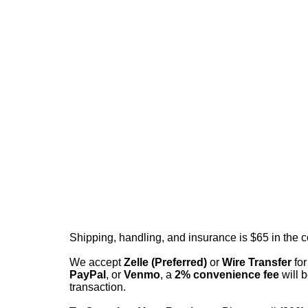
Shipping, handling, and insurance is $65 in the 
We accept
Zelle (Preferred)
or
Wire Transfer
for
PayPal
, or
Venmo
, a
2% convenience fee
will b
transaction.