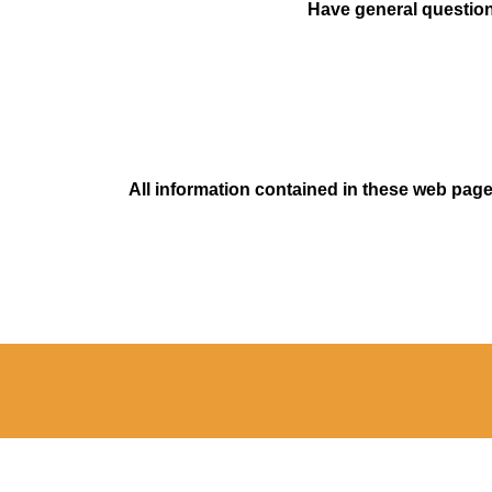
Have general questions
All information contained in these web pages