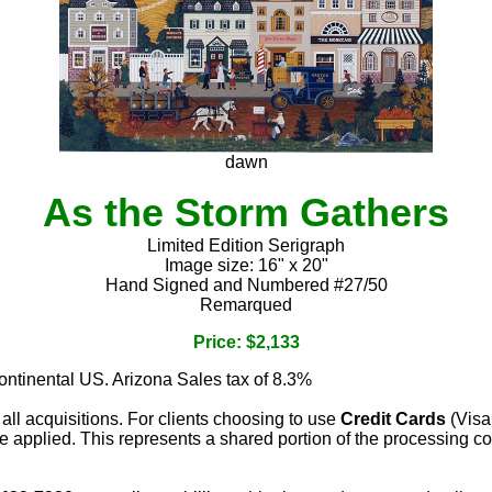
dawn
As the Storm Gathers
Limited Edition Serigraph
Image size: 16" x 20"
Hand Signed and Numbered #27/50
Remarqued
Price: $2,133
continental US. Arizona Sales tax of 8.3%
 all acquisitions. For clients choosing to use
Credit Cards
(Visa
e applied. This represents a shared portion of the processing co