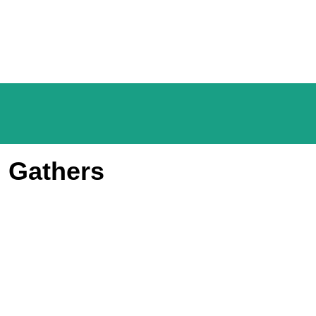
m Gathers