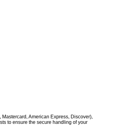
, Mastercard, American Express, Discover),
sts to ensure the secure handling of your