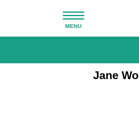
MENU
Jane Woo