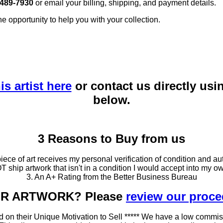
 489-7930
or email your billing, shipping, and payment details.
he opportunity to help you with your collection.
is artist here
or contact us directly usi
below.
3 Reasons to Buy from us
ce of art receives my personal verification of condition and aut
T ship artwork that isn't in a condition I would accept into my ow
3. An A+ Rating from the Better Business Bureau
OUR ARTWORK? Please
review our proc
 on their Unique Motivation to Sell ***** We have a low commis