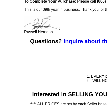
To Complete Your Purchase:
Please call
(800)
This is our 39th year in business. Thank you for t
Russell Herndon
Questions?
Inquire about th
1. EVERY pie
2. I WILL NO
Interested in SELLING Y
***** ALL PRICES are set by each Seller based