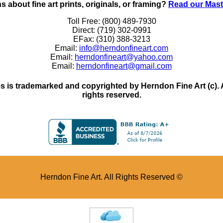
 about fine art prints, originals, or framing?
Read our Mast
Toll Free: (800) 489-7930
Direct: (719) 302-0991
EFax: (310) 388-3213
Email:
info@herndonfineart.com
Email:
herndonfineart@yahoo.com
Email:
herndonfineart@gmail.com
 is trademarked and copyrighted by Herndon Fine Art (c). All
rights reserved.
Herndon Fine Art. All Rights Reserved ©