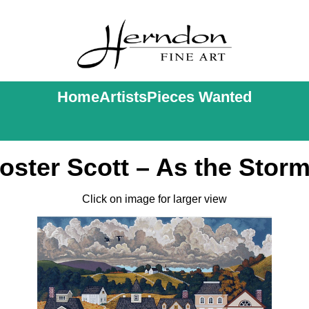
Home
Artists
Pieces Wanted
ster Scott – As the Stor
Click on image for larger view