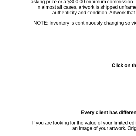
asking price or a $300.00 minimum commission. This
In almost all cases, artwork is shipped unf
authenticity and condition. Artwork th
NOTE: Inventory is continuously changing so view
Click on t
Every client has differe
If you are looking for the value of your limited ed
an image of your artwork. Orig