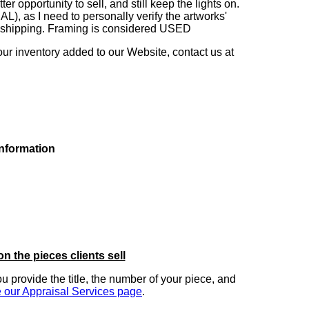
 opportunity to sell, and still keep the lights on.
as I need to personally verify the artworks'
ng shipping. Framing is considered USED
our inventory added to our Website, contact us at
information
on the pieces clients sell
you provide the title, the number of your piece, and
 our Appraisal Services page
.