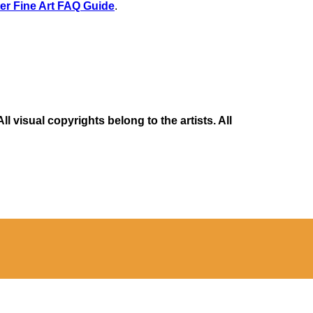
er Fine Art FAQ Guide
.
 visual copyrights belong to the artists. All