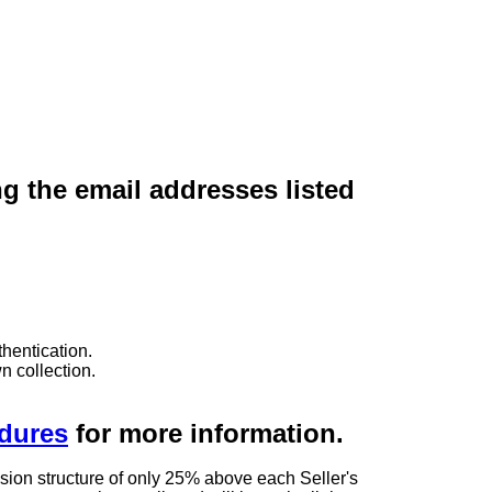
ng the email addresses listed
hentication.
n collection.
edures
for more information.
sion structure of only 25% above each Seller's