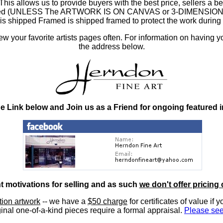
 allows us to provide buyers with the best price, sellers a better
ramed (UNLESS The ARTWORK IS ON CANVAS or 3-DIMENSIONAL), 
at is shipped Framed is shipped framed to protect the work duri
 your favorite artists pages often. For information on having y
the address below.
he Link below and Join us as a Friend for ongoing featured 
nt motivations for selling and as such
we don't offer pricing 
ition artwork
-- we have a
$50 charge
for certificates of value if 
inal one-of-a-kind pieces require a formal appraisal.
Please see