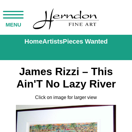
MENU
Home
Artists
Pieces Wanted
James Rizzi – This
Ain'T No Lazy River
Click on image for larger view