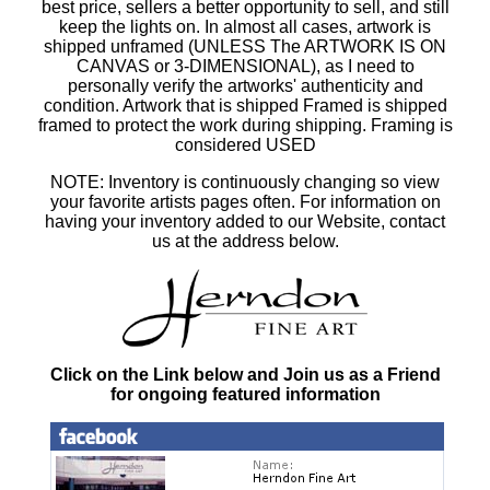
best price, sellers a better opportunity to sell, and still
keep the lights on. In almost all cases, artwork is
shipped unframed (UNLESS The ARTWORK IS ON
CANVAS or 3-DIMENSIONAL), as I need to
personally verify the artworks' authenticity and
condition. Artwork that is shipped Framed is shipped
framed to protect the work during shipping. Framing is
considered USED
NOTE: Inventory is continuously changing so view
your favorite artists pages often. For information on
having your inventory added to our Website, contact
us at the address below.
Click on the Link below and Join us as a Friend
for ongoing featured information