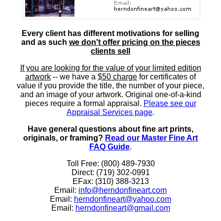
Every client has different motivations for selling
and as such
we don't offer pricing on the pieces
clients sell
If you are looking for the value of your limited edition
artwork
-- we have a
$50 charge
for certificates of
value if you provide the title, the number of your piece,
and an image of your artwork. Original one-of-a-kind
pieces require a formal appraisal.
Please see our
Appraisal Services page
.
Have general questions about fine art prints,
originals, or framing?
Read our Master Fine Art
FAQ Guide
.
Toll Free: (800) 489-7930
Direct: (719) 302-0991
EFax: (310) 388-3213
Email:
info@herndonfineart.com
Email:
herndonfineart@yahoo.com
Email:
herndonfineart@gmail.com