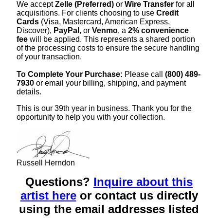
We accept
Zelle (Preferred)
or
Wire Transfer
for all
acquisitions. For clients choosing to use
Credit
Cards
(Visa, Mastercard, American Express,
Discover),
PayPal
, or
Venmo
, a
2% convenience
fee
will be applied. This represents a shared portion
of the processing costs to ensure the secure handling
of your transaction.
To Complete Your Purchase:
Please call
(800) 489-
7930
or email your billing, shipping, and payment
details.
This is our 39th year in business. Thank you for the
opportunity to help you with your collection.
Russell Herndon
Questions?
Inquire about this
artist here
or contact us directly
using the email addresses listed