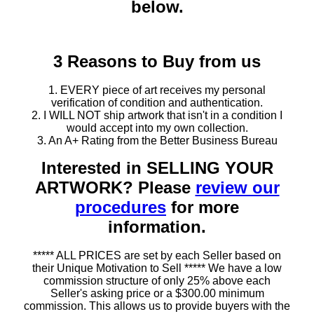
below.
3 Reasons to Buy from us
1. EVERY piece of art receives my personal
verification of condition and authentication.
2. I WILL NOT ship artwork that isn't in a condition I
would accept into my own collection.
3. An A+ Rating from the Better Business Bureau
Interested in SELLING YOUR
ARTWORK? Please
review our
procedures
for more
information.
***** ALL PRICES are set by each Seller based on
their Unique Motivation to Sell ***** We have a low
commission structure of only 25% above each
Seller's asking price or a $300.00 minimum
commission. This allows us to provide buyers with the