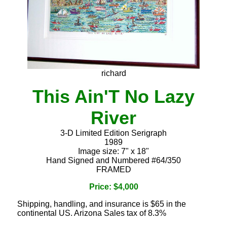
richard
This Ain'T No Lazy
River
3-D Limited Edition Serigraph
1989
Image size: 7" x 18"
Hand Signed and Numbered #64/350
FRAMED
Price: $4,000
Shipping, handling, and insurance is $65 in the
continental US. Arizona Sales tax of 8.3%