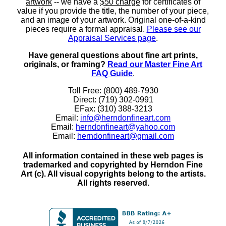
artwork
-- we have a
$50 charge
for certificates of
value if you provide the title, the number of your piece,
and an image of your artwork. Original one-of-a-kind
pieces require a formal appraisal.
Please see our
Appraisal Services page
.
Have general questions about fine art prints,
originals, or framing?
Read our Master Fine Art
FAQ Guide
.
Toll Free: (800) 489-7930
Direct: (719) 302-0991
EFax: (310) 388-3213
Email:
info@herndonfineart.com
Email:
herndonfineart@yahoo.com
Email:
herndonfineart@gmail.com
All information contained in these web pages is
trademarked and copyrighted by Herndon Fine
Art (c). All visual copyrights belong to the artists.
All rights reserved.