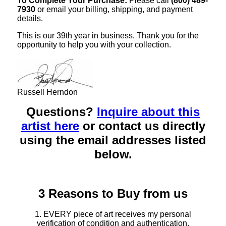
To Complete Your Purchase:
Please call
(800) 489-
7930
or email your billing, shipping, and payment
details.
This is our 39th year in business. Thank you for the
opportunity to help you with your collection.
Russell Herndon
Questions?
Inquire about this
artist here
or contact us directly
using the email addresses listed
below.
3 Reasons to Buy from us
1. EVERY piece of art receives my personal
verification of condition and authentication.