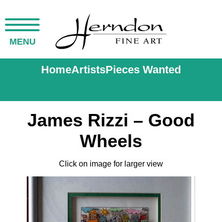
MENU
Home
Artists
Pieces Wanted
James Rizzi – Good
Wheels
Click on image for larger view