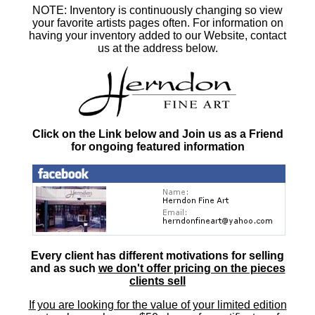
NOTE: Inventory is continuously changing so view
your favorite artists pages often. For information on
having your inventory added to our Website, contact
us at the address below.
Click on the Link below and Join us as a Friend
for ongoing featured information
Every client has different motivations for selling
and as such
we don't offer pricing on the pieces
clients sell
If you are looking for the value of your limited edition