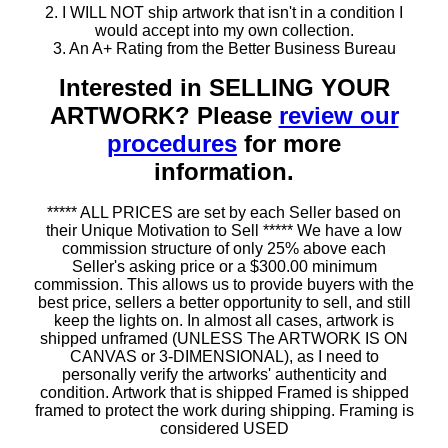
2. I WILL NOT ship artwork that isn't in a condition I
would accept into my own collection.
3. An A+ Rating from the Better Business Bureau
Interested in SELLING YOUR
ARTWORK? Please
review our
procedures
for more
information.
***** ALL PRICES are set by each Seller based on
their Unique Motivation to Sell ***** We have a low
commission structure of only 25% above each
Seller's asking price or a $300.00 minimum
commission. This allows us to provide buyers with the
best price, sellers a better opportunity to sell, and still
keep the lights on. In almost all cases, artwork is
shipped unframed (UNLESS The ARTWORK IS ON
CANVAS or 3-DIMENSIONAL), as I need to
personally verify the artworks' authenticity and
condition. Artwork that is shipped Framed is shipped
framed to protect the work during shipping. Framing is
considered USED