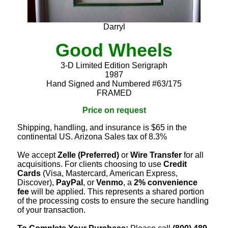
Darryl
Good Wheels
3-D Limited Edition Serigraph
1987
Hand Signed and Numbered #63/175
FRAMED
Price on request
Shipping, handling, and insurance is $65 in the
continental US. Arizona Sales tax of 8.3%
We accept
Zelle (Preferred)
or
Wire Transfer
for all
acquisitions. For clients choosing to use
Credit
Cards
(Visa, Mastercard, American Express,
Discover),
PayPal
, or
Venmo
, a
2% convenience
fee
will be applied. This represents a shared portion
of the processing costs to ensure the secure handling
of your transaction.