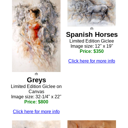
rh
Spanish Horses
Limited Edition Giclee
Image size: 12" x 19"
Price: $350
Click here for more info
rh
Greys
Limited Edition Giclee on
Canvas
Image size: 32-1/4" x 22"
Price: $800
Click here for more info