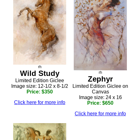
rh
Wild Study
rh
Zephyr
Limited Edition Giclee
Image size: 12-1/2 x 8-1/2
Limited Edition Giclee on
Price: $350
Canvas
Image size: 24 x 16
Click here for more info
Price: $650
Click here for more info