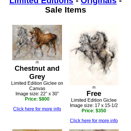
Limited Editions
-
Originals
-
Sale Items
rh
Chestnut and
Grey
Limited Edition Giclee on
rh
Canvas
Free
Image size: 22" x 30"
Price: $800
Limited Edition Giclee
Image size: 17 x 15-1/2
Click here for more info
Price: $350
Click here for more info