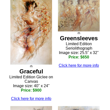
rh
Greensleeves
Limited Edition
Seriolithograph
Image size: 25.5" x 32"
Price: $650
Click here for more info
rh
Graceful
Limited Edition Giclee on
Canvas
Image size: 40" x 24"
Price: $900
Click here for more info