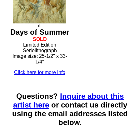
rh
Days of Summer
SOLD
Limited Edition
Seriolithograph
Image size: 25-1/2" x 33-
1/4"
Click here for more info
Questions?
Inquire about this
artist here
or contact us directly
using the email addresses listed
below.