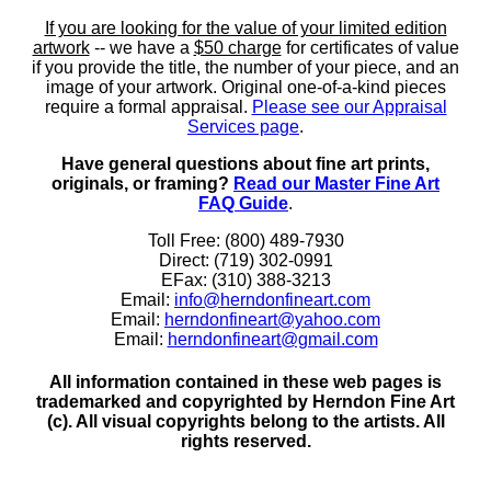
If you are looking for the value of your limited edition
artwork
-- we have a
$50 charge
for certificates of value
if you provide the title, the number of your piece, and an
image of your artwork. Original one-of-a-kind pieces
require a formal appraisal.
Please see our Appraisal
Services page
.
Have general questions about fine art prints,
originals, or framing?
Read our Master Fine Art
FAQ Guide
.
Toll Free: (800) 489-7930
Direct: (719) 302-0991
EFax: (310) 388-3213
Email:
info@herndonfineart.com
Email:
herndonfineart@yahoo.com
Email:
herndonfineart@gmail.com
All information contained in these web pages is
trademarked and copyrighted by Herndon Fine Art
(c). All visual copyrights belong to the artists. All
rights reserved.