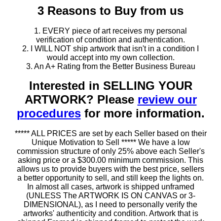
3 Reasons to Buy from us
1. EVERY piece of art receives my personal
verification of condition and authentication.
2. I WILL NOT ship artwork that isn't in a condition I
would accept into my own collection.
3. An A+ Rating from the Better Business Bureau
Interested in SELLING YOUR
ARTWORK? Please
review our
procedures
for more information.
***** ALL PRICES are set by each Seller based on their
Unique Motivation to Sell ***** We have a low
commission structure of only 25% above each Seller's
asking price or a $300.00 minimum commission. This
allows us to provide buyers with the best price, sellers
a better opportunity to sell, and still keep the lights on.
In almost all cases, artwork is shipped unframed
(UNLESS The ARTWORK IS ON CANVAS or 3-
DIMENSIONAL), as I need to personally verify the
artworks' authenticity and condition. Artwork that is