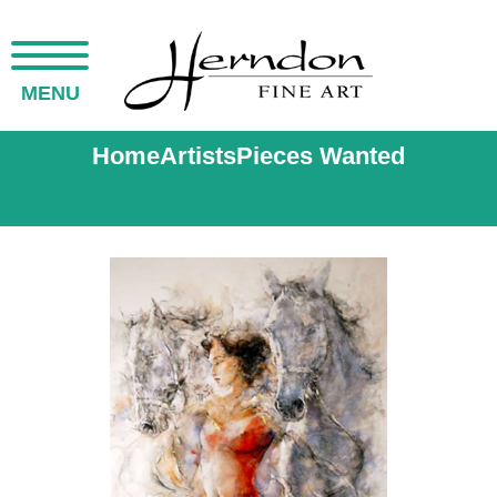
MENU
Home
Artists
Pieces Wanted