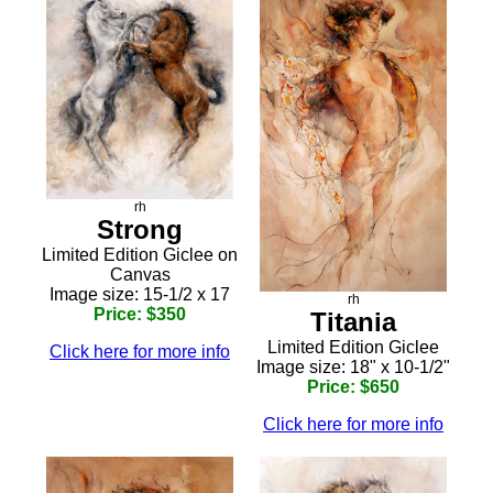
rh
Strong
Limited Edition Giclee on
Canvas
Image size: 15-1/2 x 17
rh
Price: $350
Titania
Limited Edition Giclee
Click here for more info
Image size: 18" x 10-1/2"
Price: $650
Click here for more info