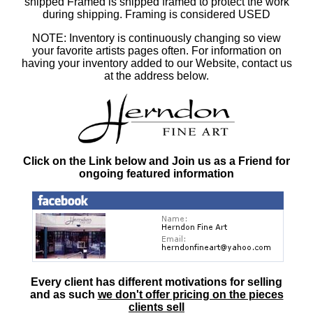
shipped Framed is shipped framed to protect the work
during shipping. Framing is considered USED
NOTE: Inventory is continuously changing so view
your favorite artists pages often. For information on
having your inventory added to our Website, contact us
at the address below.
Click on the Link below and Join us as a Friend for
ongoing featured information
Every client has different motivations for selling
and as such
we don't offer pricing on the pieces
clients sell