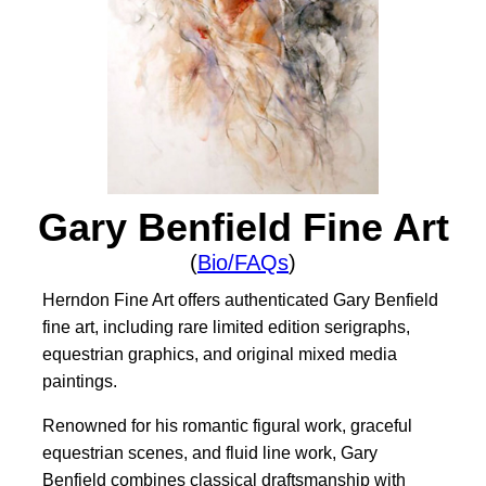
Gary Benfield Fine Art
(
Bio/FAQs
)
Herndon Fine Art offers authenticated Gary Benfield
fine art, including rare limited edition serigraphs,
equestrian graphics, and original mixed media
paintings.
Renowned for his romantic figural work, graceful
equestrian scenes, and fluid line work, Gary
Benfield combines classical draftsmanship with