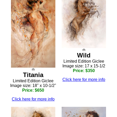
rh
Wild
Limited Edition Giclee
Image size: 17 x 15-1/2
rh
Price: $350
Titania
Click here for more info
Limited Edition Giclee
Image size: 18" x 10-1/2"
Price: $650
Click here for more info