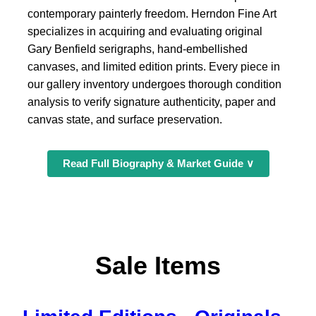
contemporary painterly freedom. Herndon Fine Art
specializes in acquiring and evaluating original
Gary Benfield serigraphs, hand-embellished
canvases, and limited edition prints. Every piece in
our gallery inventory undergoes thorough condition
analysis to verify signature authenticity, paper and
canvas state, and surface preservation.
Read Full Biography & Market Guide ∨
Sale Items