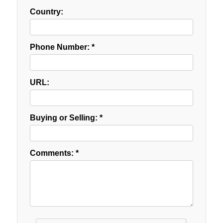
Country:
Phone Number: *
URL:
Buying or Selling: *
Comments: *