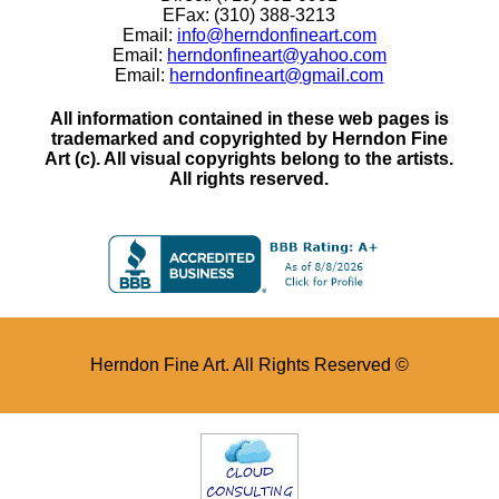
EFax: (310) 388-3213
Email:
info@herndonfineart.com
Email:
herndonfineart@yahoo.com
Email:
herndonfineart@gmail.com
All information contained in these web pages is
trademarked and copyrighted by Herndon Fine
Art (c). All visual copyrights belong to the artists.
All rights reserved.
Herndon Fine Art. All Rights Reserved ©