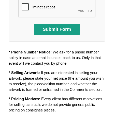
* Phone Number Notice:
We ask for a phone number
solely in case an email bounces back to us. Only in that
event will we contact you by phone.
* Selling Artwork:
If you are interested in selling your
artwork, please state your net price (the amount you wish
to receive), the piece/edition number, and whether the
artwork is framed or unframed in the Comments section.
* Pricing Motives:
Every client has different motivations
for selling; as such, we do not provide general public
pricing on consignee pieces.