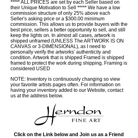
***** ALL PRICES are set by each Seller based on
their Unique Motivation to Sell ***** We have a low
commission structure of only 25% above each
Seller's asking price or a $300.00 minimum
commission. This allows us to provide buyers with the
best price, sellers a better opportunity to sell, and still
keep the lights on. In almost all cases, artwork is
shipped unframed (UNLESS The ARTWORK IS ON
CANVAS or 3-DIMENSIONAL), as I need to
personally verify the artworks' authenticity and
condition. Artwork that is shipped Framed is shipped
framed to protect the work during shipping. Framing is
considered USED
NOTE: Inventory is continuously changing so view
your favorite artists pages often. For information on
having your inventory added to our Website, contact
us at the address below.
Click on the Link below and Join us as a Friend