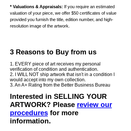
* Valuations & Appraisals:
If you require an estimated
valuation of your piece, we offer $50 certificates of value
provided you furnish the title, edition number, and high-
resolution image of the artwork.
3 Reasons to Buy from us
1. EVERY piece of art receives my personal
verification of condition and authentication.
2. I WILL NOT ship artwork that isn't in a condition I
would accept into my own collection.
3. An A+ Rating from the Better Business Bureau
Interested in SELLING YOUR
ARTWORK? Please
review our
procedures
for more
information.