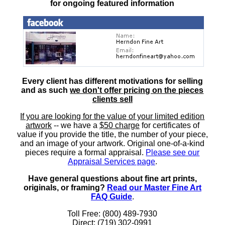
for ongoing featured information
Every client has different motivations for selling
and as such
we don't offer pricing on the pieces
clients sell
If you are looking for the value of your limited edition
artwork
-- we have a
$50 charge
for certificates of
value if you provide the title, the number of your piece,
and an image of your artwork. Original one-of-a-kind
pieces require a formal appraisal.
Please see our
Appraisal Services page
.
Have general questions about fine art prints,
originals, or framing?
Read our Master Fine Art
FAQ Guide
.
Toll Free: (800) 489-7930
Direct: (719) 302-0991