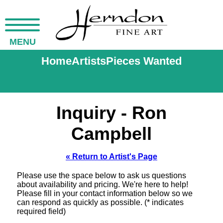
MENU
Home
Artists
Pieces Wanted
Inquiry - Ron
Campbell
« Return to Artist's Page
Please use the space below to ask us questions
about availability and pricing. We're here to help!
Please fill in your contact information below so we
can respond as quickly as possible. (* indicates
required field)