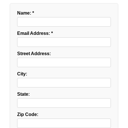
Name: *
Email Address: *
Street Address:
City:
State:
Zip Code: