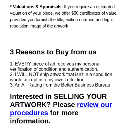
* Valuations & Appraisals:
If you require an estimated
valuation of your piece, we offer $50 certificates of value
provided you furnish the title, edition number, and high-
resolution image of the artwork.
3 Reasons to Buy from us
1. EVERY piece of art receives my personal
verification of condition and authentication.
2. I WILL NOT ship artwork that isn't in a condition I
would accept into my own collection.
3. An A+ Rating from the Better Business Bureau
Interested in SELLING YOUR
ARTWORK? Please
review our
procedures
for more
information.