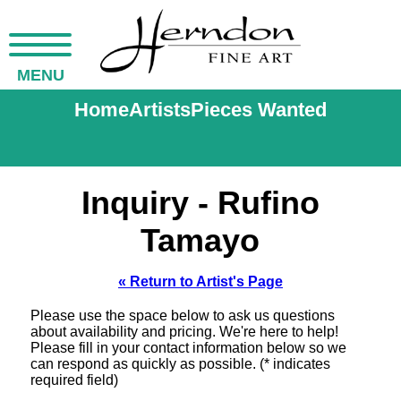
MENU
Home
Artists
Pieces Wanted
Inquiry - Rufino
Tamayo
« Return to Artist's Page
Please use the space below to ask us questions
about availability and pricing. We're here to help!
Please fill in your contact information below so we
can respond as quickly as possible. (* indicates
required field)