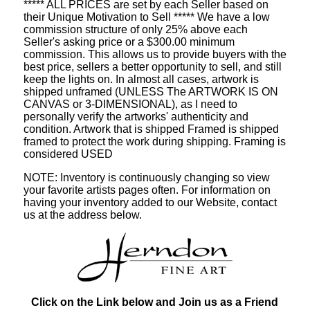
***** ALL PRICES are set by each Seller based on
their Unique Motivation to Sell ***** We have a low
commission structure of only 25% above each
Seller's asking price or a $300.00 minimum
commission. This allows us to provide buyers with the
best price, sellers a better opportunity to sell, and still
keep the lights on. In almost all cases, artwork is
shipped unframed (UNLESS The ARTWORK IS ON
CANVAS or 3-DIMENSIONAL), as I need to
personally verify the artworks' authenticity and
condition. Artwork that is shipped Framed is shipped
framed to protect the work during shipping. Framing is
considered USED
NOTE: Inventory is continuously changing so view
your favorite artists pages often. For information on
having your inventory added to our Website, contact
us at the address below.
Click on the Link below and Join us as a Friend