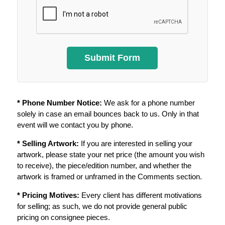
* Phone Number Notice:
We ask for a phone number
solely in case an email bounces back to us. Only in that
event will we contact you by phone.
* Selling Artwork:
If you are interested in selling your
artwork, please state your net price (the amount you wish
to receive), the piece/edition number, and whether the
artwork is framed or unframed in the Comments section.
* Pricing Motives:
Every client has different motivations
for selling; as such, we do not provide general public
pricing on consignee pieces.