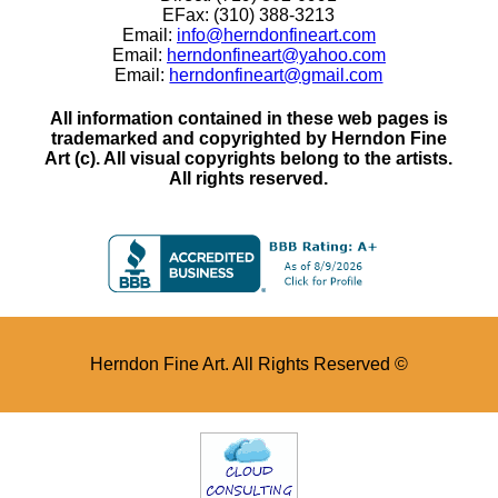
EFax: (310) 388-3213
Email:
info@herndonfineart.com
Email:
herndonfineart@yahoo.com
Email:
herndonfineart@gmail.com
All information contained in these web pages is
trademarked and copyrighted by Herndon Fine
Art (c). All visual copyrights belong to the artists.
All rights reserved.
Herndon Fine Art. All Rights Reserved ©