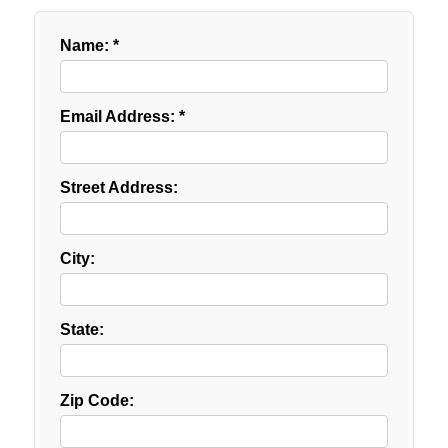
Name: *
Email Address: *
Street Address:
City:
State:
Zip Code: