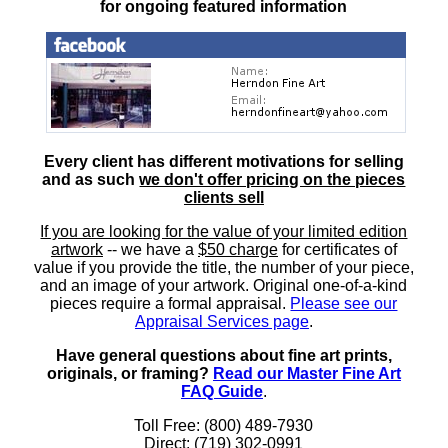
for ongoing featured information
Every client has different motivations for selling
and as such
we don't offer pricing on the pieces
clients sell
If you are looking for the value of your limited edition
artwork
-- we have a
$50 charge
for certificates of
value if you provide the title, the number of your piece,
and an image of your artwork. Original one-of-a-kind
pieces require a formal appraisal.
Please see our
Appraisal Services page
.
Have general questions about fine art prints,
originals, or framing?
Read our Master Fine Art
FAQ Guide
.
Toll Free: (800) 489-7930
Direct: (719) 302-0991