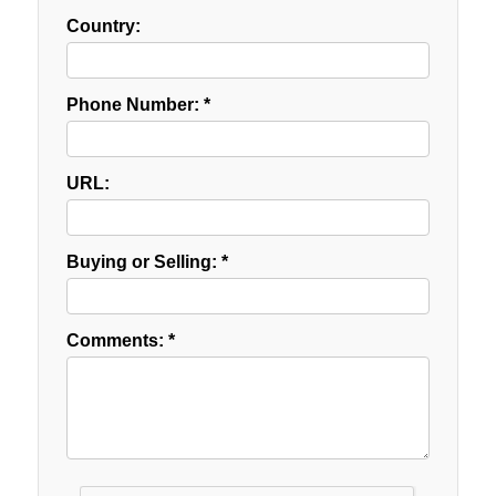
Country:
Phone Number: *
URL:
Buying or Selling: *
Comments: *