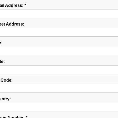
il Address: *
eet Address:
y:
te:
 Code:
ntry:
ne Number: *