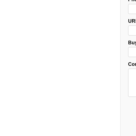
UR
Buy
Co