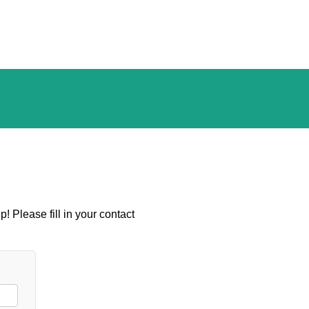
! Please fill in your contact