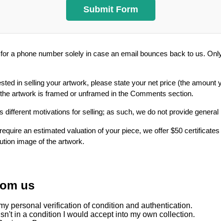
or a phone number solely in case an email bounces back to us. Only 
ested in selling your artwork, please state your net price (the amount 
 the artwork is framed or unframed in the Comments section.
 different motivations for selling; as such, we do not provide general
require an estimated valuation of your piece, we offer $50 certificates
lution image of the artwork.
rom us
y personal verification of condition and authentication.
sn't in a condition I would accept into my own collection.