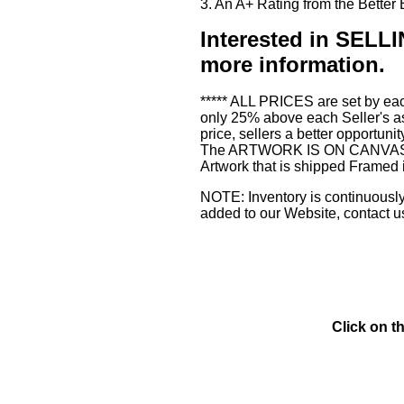
3. An A+ Rating from the Bette
Interested in SE
more information.
***** ALL PRICES are set by eac
only 25% above each Seller's as
price, sellers a better opportuni
The ARTWORK IS ON CANVAS or 3
Artwork that is shipped Framed 
NOTE: Inventory is continuously 
added to our Website, contact u
Click on t