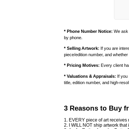
* Phone Number Notice:
We ask f
by phone.
* Selling Artwork:
If you are inter
piece/edition number, and whether
* Pricing Motives:
Every client has
* Valuations & Appraisals:
If you 
title, edition number, and high-reso
3 Reasons to Buy f
1. EVERY piece of art receives m
2. I WILL NOT ship artwork that i