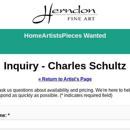
Home
Artists
Pieces Wanted
Inquiry - Charles Schultz
« Return to Artist's Page
k us questions about availability and pricing. We're here to help
ond as quickly as possible. (* indicates required field)
e: *