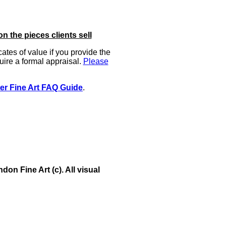
on the pieces clients sell
icates of value if you provide the
uire a formal appraisal.
Please
er Fine Art FAQ Guide
.
on Fine Art (c). All visual