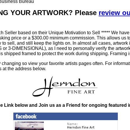
r Business Bureau
LLING YOUR ARTWORK? Please
review o
h Seller based on their Unique Motivation to Sell ***** We have
king price or a $300.00 minimum commission. This allows us to
ty to sell, and still keep the lights on. In almost all cases, art
-DIMENSIONAL), as I need to personally verify the artworks' 
is shipped framed to protect the work during shipping. Framin
changing so view your favorite artists pages often. For informa
s at the address below.
he Link below and Join us as a Friend for ongoing featured 