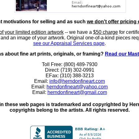
nt motivations for selling and as such
we don't offer pricing 
of your limited edition artwork
-- we have a
$50 charge
for certif
, and an image of your artwork. Original one-of-a-kind pieces req
see our Appraisal Services page
.
 about fine art prints, originals, or framing?
Read our Mast
Toll Free: (800) 489-7930
Direct: (719) 302-0991
EFax: (310) 388-3213
Email:
info@herndonfineart.com
Email:
herndonfineart@yahoo.com
Email:
herndonfineart@gmail.com
in these web pages is trademarked and copyrighted by Hernd
copyrights belong to the artists. All rights reserved.