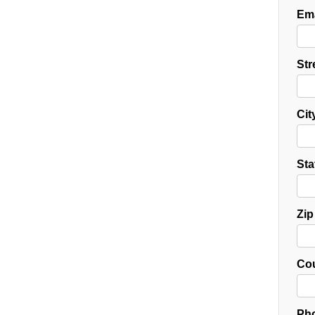
Ema
Str
Cit
Sta
Zip
Cou
Pho