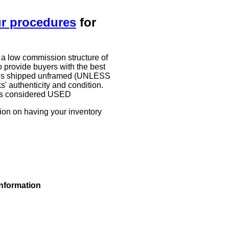
ur procedures
for
 a low commission structure of
 provide buyers with the best
work is shipped unframed (UNLESS
authenticity and condition.
g is considered USED
tion on having your inventory
information