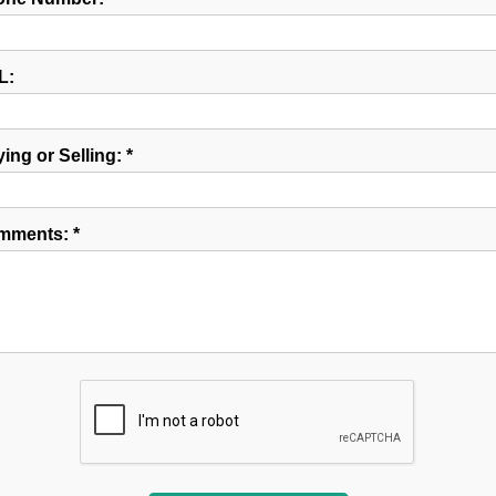
L:
ing or Selling: *
mments: *