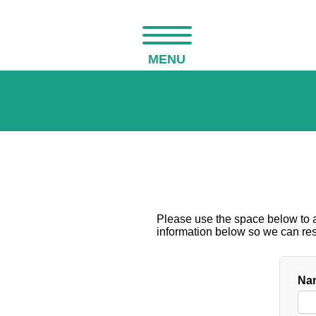
MENU
Please use the space below to as
information below so we can resp
Nam