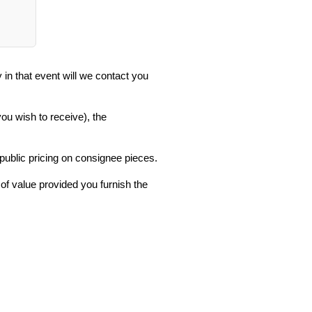
in that event will we contact you
you wish to receive), the
 public pricing on consignee pieces.
 of value provided you furnish the