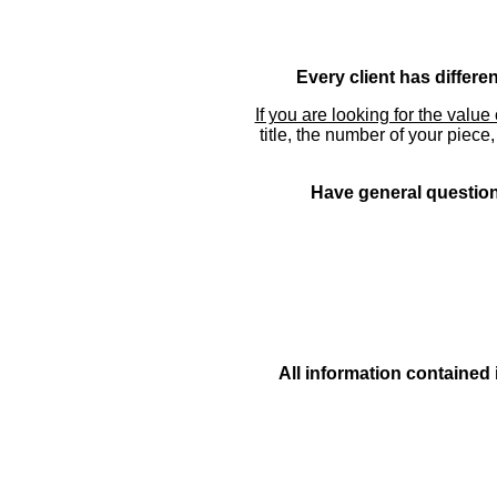
Every client has differe
If you are looking for the value 
title, the number of your piece
Have general questions
All information contained 