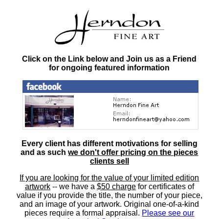
Click on the Link below and Join us as a Friend
for ongoing featured information
Every client has different motivations for selling
and as such
we don't offer pricing on the pieces
clients sell
If you are looking for the value of your limited edition
artwork
-- we have a
$50 charge
for certificates of
value if you provide the title, the number of your piece,
and an image of your artwork. Original one-of-a-kind
pieces require a formal appraisal.
Please see our