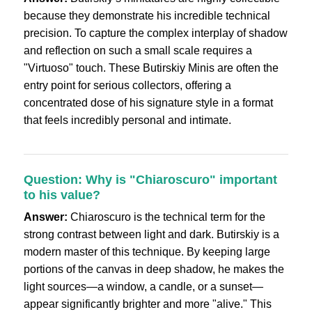
because they demonstrate his incredible technical
precision. To capture the complex interplay of shadow
and reflection on such a small scale requires a
"Virtuoso" touch. These Butirskiy Minis are often the
entry point for serious collectors, offering a
concentrated dose of his signature style in a format
that feels incredibly personal and intimate.
Question: Why is "Chiaroscuro" important
to his value?
Answer:
Chiaroscuro is the technical term for the
strong contrast between light and dark. Butirskiy is a
modern master of this technique. By keeping large
portions of the canvas in deep shadow, he makes the
light sources—a window, a candle, or a sunset—
appear significantly brighter and more "alive." This