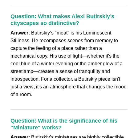
Question: What makes Alexi Butirskiy’s
cityscapes so distinctive?
Answer:
Butirskiy’s "meat" is his Luminescent
Stillness. He recomposes scenes from memory to
capture the feeling of a place rather than a
mechanical copy. His use of light—whether it's the
cool blue of a winter evening or the amber glow of a
streetlamp—creates a sense of tranquility and
introspection. For a collector, a Butirskiy piece isn't
just a view; it's an atmosphere that changes the mood
of a room.
Question: What is the significance of his
"Miniature" works?
Answer:
Butirskiy’s miniatures are highly collectible