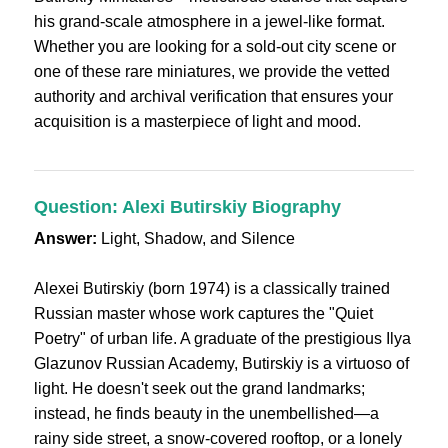
his grand-scale atmosphere in a jewel-like format.
Whether you are looking for a sold-out city scene or
one of these rare miniatures, we provide the vetted
authority and archival verification that ensures your
acquisition is a masterpiece of light and mood.
Question: Alexi Butirskiy Biography
Answer:
Light, Shadow, and Silence
Alexei Butirskiy (born 1974) is a classically trained
Russian master whose work captures the "Quiet
Poetry" of urban life. A graduate of the prestigious Ilya
Glazunov Russian Academy, Butirskiy is a virtuoso of
light. He doesn't seek out the grand landmarks;
instead, he finds beauty in the unembellished—a
rainy side street, a snow-covered rooftop, or a lonely