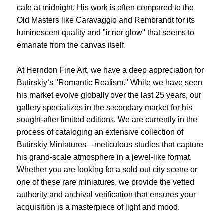
cafe at midnight. His work is often compared to the
Old Masters like Caravaggio and Rembrandt for its
luminescent quality and "inner glow" that seems to
emanate from the canvas itself.
At Herndon Fine Art, we have a deep appreciation for
Butirskiy’s "Romantic Realism." While we have seen
his market evolve globally over the last 25 years, our
gallery specializes in the secondary market for his
sought-after limited editions. We are currently in the
process of cataloging an extensive collection of
Butirskiy Miniatures—meticulous studies that capture
his grand-scale atmosphere in a jewel-like format.
Whether you are looking for a sold-out city scene or
one of these rare miniatures, we provide the vetted
authority and archival verification that ensures your
acquisition is a masterpiece of light and mood.