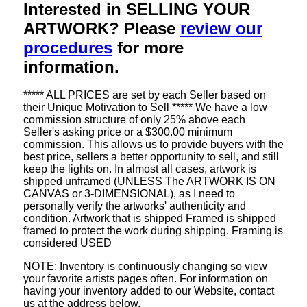
Interested in SELLING YOUR
ARTWORK? Please
review our
procedures
for more
information.
***** ALL PRICES are set by each Seller based on
their Unique Motivation to Sell ***** We have a low
commission structure of only 25% above each
Seller's asking price or a $300.00 minimum
commission. This allows us to provide buyers with the
best price, sellers a better opportunity to sell, and still
keep the lights on. In almost all cases, artwork is
shipped unframed (UNLESS The ARTWORK IS ON
CANVAS or 3-DIMENSIONAL), as I need to
personally verify the artworks' authenticity and
condition. Artwork that is shipped Framed is shipped
framed to protect the work during shipping. Framing is
considered USED
NOTE: Inventory is continuously changing so view
your favorite artists pages often. For information on
having your inventory added to our Website, contact
us at the address below.