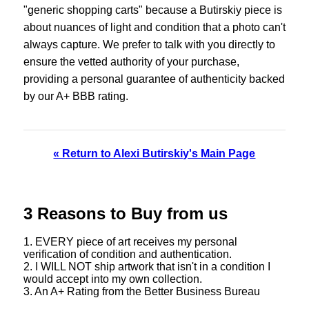
"generic shopping carts" because a Butirskiy piece is
about nuances of light and condition that a photo can't
always capture. We prefer to talk with you directly to
ensure the vetted authority of your purchase,
providing a personal guarantee of authenticity backed
by our A+ BBB rating.
« Return to Alexi Butirskiy's Main Page
3 Reasons to Buy from us
1. EVERY piece of art receives my personal
verification of condition and authentication.
2. I WILL NOT ship artwork that isn't in a condition I
would accept into my own collection.
3. An A+ Rating from the Better Business Bureau