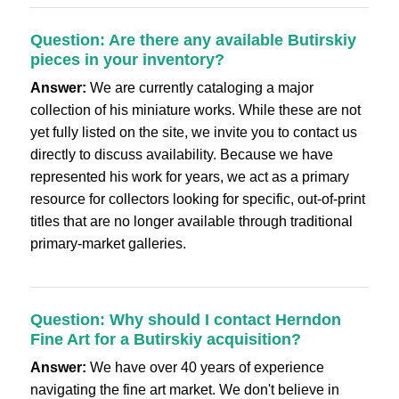
Question: Are there any available Butirskiy
pieces in your inventory?
Answer:
We are currently cataloging a major
collection of his miniature works. While these are not
yet fully listed on the site, we invite you to contact us
directly to discuss availability. Because we have
represented his work for years, we act as a primary
resource for collectors looking for specific, out-of-print
titles that are no longer available through traditional
primary-market galleries.
Question: Why should I contact Herndon
Fine Art for a Butirskiy acquisition?
Answer:
We have over 40 years of experience
navigating the fine art market. We don't believe in