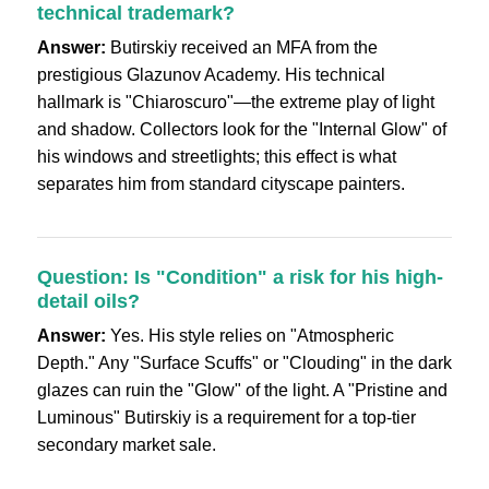
technical trademark?
Answer:
Butirskiy received an MFA from the
prestigious Glazunov Academy. His technical
hallmark is "Chiaroscuro"—the extreme play of light
and shadow. Collectors look for the "Internal Glow" of
his windows and streetlights; this effect is what
separates him from standard cityscape painters.
Question: Is "Condition" a risk for his high-
detail oils?
Answer:
Yes. His style relies on "Atmospheric
Depth." Any "Surface Scuffs" or "Clouding" in the dark
glazes can ruin the "Glow" of the light. A "Pristine and
Luminous" Butirskiy is a requirement for a top-tier
secondary market sale.