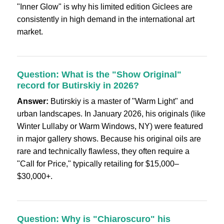
"Inner Glow" is why his limited edition Giclees are
consistently in high demand in the international art
market.
Question: What is the "Show Original"
record for Butirskiy in 2026?
Answer:
Butirskiy is a master of "Warm Light" and
urban landscapes. In January 2026, his originals (like
Winter Lullaby or Warm Windows, NY) were featured
in major gallery shows. Because his original oils are
rare and technically flawless, they often require a
"Call for Price," typically retailing for $15,000–
$30,000+.
Question: Why is "Chiaroscuro" his