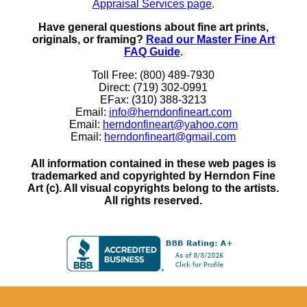
Appraisal Services page
.
Have general questions about fine art prints,
originals, or framing?
Read our Master Fine Art
FAQ Guide
.
Toll Free: (800) 489-7930
Direct: (719) 302-0991
EFax: (310) 388-3213
Email:
info@herndonfineart.com
Email:
herndonfineart@yahoo.com
Email:
herndonfineart@gmail.com
All information contained in these web pages is
trademarked and copyrighted by Herndon Fine
Art (c). All visual copyrights belong to the artists.
All rights reserved.