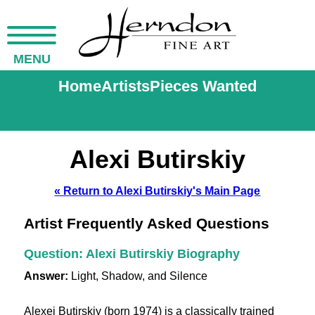
MENU
Home
Artists
Pieces Wanted
Alexi Butirskiy
« Return to Alexi Butirskiy's Main Page
Artist Frequently Asked Questions
Question: Alexi Butirskiy Biography
Answer:
Light, Shadow, and Silence
Alexei Butirskiy (born 1974) is a classically trained