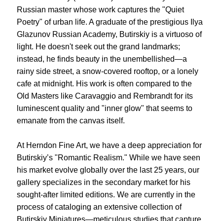
Russian master whose work captures the "Quiet
Poetry" of urban life. A graduate of the prestigious Ilya
Glazunov Russian Academy, Butirskiy is a virtuoso of
light. He doesn't seek out the grand landmarks;
instead, he finds beauty in the unembellished—a
rainy side street, a snow-covered rooftop, or a lonely
cafe at midnight. His work is often compared to the
Old Masters like Caravaggio and Rembrandt for its
luminescent quality and "inner glow" that seems to
emanate from the canvas itself.
At Herndon Fine Art, we have a deep appreciation for
Butirskiy’s "Romantic Realism." While we have seen
his market evolve globally over the last 25 years, our
gallery specializes in the secondary market for his
sought-after limited editions. We are currently in the
process of cataloging an extensive collection of
Butirskiy Miniatures—meticulous studies that capture