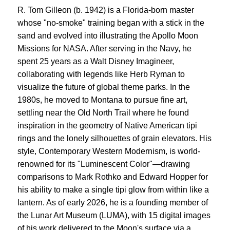
R. Tom Gilleon (b. 1942) is a Florida-born master
whose "no-smoke" training began with a stick in the
sand and evolved into illustrating the Apollo Moon
Missions for NASA. After serving in the Navy, he
spent 25 years as a Walt Disney Imagineer,
collaborating with legends like Herb Ryman to
visualize the future of global theme parks. In the
1980s, he moved to Montana to pursue fine art,
settling near the Old North Trail where he found
inspiration in the geometry of Native American tipi
rings and the lonely silhouettes of grain elevators. His
style, Contemporary Western Modernism, is world-
renowned for its "Luminescent Color"—drawing
comparisons to Mark Rothko and Edward Hopper for
his ability to make a single tipi glow from within like a
lantern. As of early 2026, he is a founding member of
the Lunar Art Museum (LUMA), with 15 digital images
of his work delivered to the Moon's surface via a