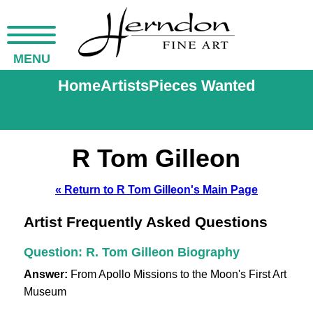
MENU
Home
Artists
Pieces Wanted
R Tom Gilleon
« Return to R Tom Gilleon's Main Page
Artist Frequently Asked Questions
Question: R. Tom Gilleon Biography
Answer:
From Apollo Missions to the Moon's First Art
Museum