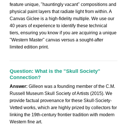
feature unique, "hauntingly vacant" compositions and
physical paint layers that radiate light from within. A
Canvas Giclee is a high-fidelity multiple. We use our
40 years of experience to identify these technical
tiers, ensuring you know if you are acquiring a unique
"Western Master" canvas versus a sought-after
limited edition print.
Question: What is the "Skull Society"
Connection?
Answer:
Gilleon was a founding member of the C.M.
Russell Museum Skull Society of Artists (2015). We
provide factual provenance for these Skull-Society-
Vetted works, which are highly prized by collectors for
linking the 19th-century frontier tradition with modern
Western fine art.