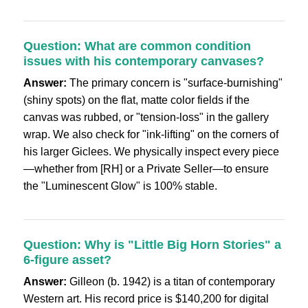
Question: What are common condition
issues with his contemporary canvases?
Answer:
The primary concern is "surface-burnishing"
(shiny spots) on the flat, matte color fields if the
canvas was rubbed, or "tension-loss" in the gallery
wrap. We also check for "ink-lifting" on the corners of
his larger Giclees. We physically inspect every piece
—whether from [RH] or a Private Seller—to ensure
the "Luminescent Glow" is 100% stable.
Question: Why is "Little Big Horn Stories" a
6-figure asset?
Answer:
Gilleon (b. 1942) is a titan of contemporary
Western art. His record price is $140,200 for digital