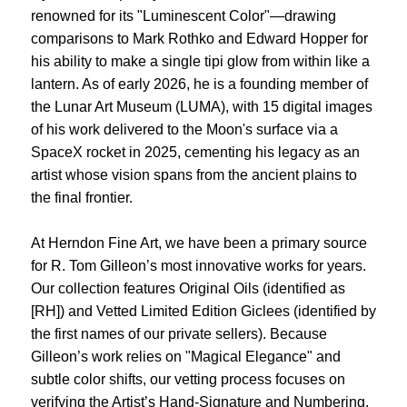
renowned for its "Luminescent Color"—drawing
comparisons to Mark Rothko and Edward Hopper for
his ability to make a single tipi glow from within like a
lantern. As of early 2026, he is a founding member of
the Lunar Art Museum (LUMA), with 15 digital images
of his work delivered to the Moon's surface via a
SpaceX rocket in 2025, cementing his legacy as an
artist whose vision spans from the ancient plains to
the final frontier.
At Herndon Fine Art, we have been a primary source
for R. Tom Gilleon’s most innovative works for years.
Our collection features Original Oils (identified as
[RH]) and Vetted Limited Edition Giclees (identified by
the first names of our private sellers). Because
Gilleon’s work relies on "Magical Elegance" and
subtle color shifts, our vetting process focuses on
verifying the Artist’s Hand-Signature and Numbering,