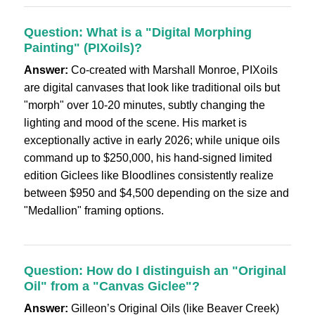
Question: What is a "Digital Morphing
Painting" (PIXoils)?
Answer:
Co-created with Marshall Monroe, PIXoils
are digital canvases that look like traditional oils but
"morph" over 10-20 minutes, subtly changing the
lighting and mood of the scene. His market is
exceptionally active in early 2026; while unique oils
command up to $250,000, his hand-signed limited
edition Giclees like Bloodlines consistently realize
between $950 and $4,500 depending on the size and
"Medallion" framing options.
Question: How do I distinguish an "Original
Oil" from a "Canvas Giclee"?
Answer:
Gilleon’s Original Oils (like Beaver Creek)