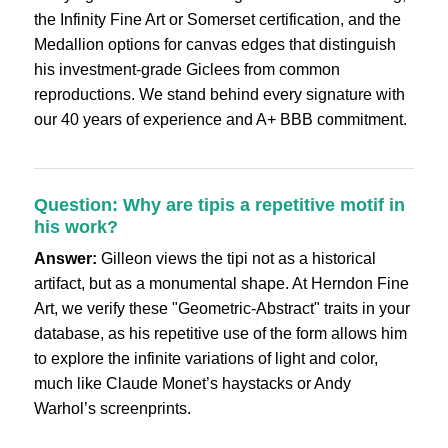
the Infinity Fine Art or Somerset certification, and the
Medallion options for canvas edges that distinguish
his investment-grade Giclees from common
reproductions. We stand behind every signature with
our 40 years of experience and A+ BBB commitment.
Question: Why are tipis a repetitive motif in
his work?
Answer:
Gilleon views the tipi not as a historical
artifact, but as a monumental shape. At Herndon Fine
Art, we verify these "Geometric-Abstract" traits in your
database, as his repetitive use of the form allows him
to explore the infinite variations of light and color,
much like Claude Monet’s haystacks or Andy
Warhol’s screenprints.