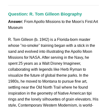
Question: R. Tom Gilleon Biography
Answer:
From Apollo Missions to the Moon's First Art
Museum
R. Tom Gilleon (b. 1942) is a Florida-born master
whose "no-smoke" training began with a stick in the
sand and evolved into illustrating the Apollo Moon
Missions for NASA. After serving in the Navy, he
spent 25 years as a Walt Disney Imagineer,
collaborating with legends like Herb Ryman to
visualize the future of global theme parks. In the
1980s, he moved to Montana to pursue fine art,
settling near the Old North Trail where he found
inspiration in the geometry of Native American tipi
rings and the lonely silhouettes of grain elevators. His
style, Contemporary Western Modernism, is world-