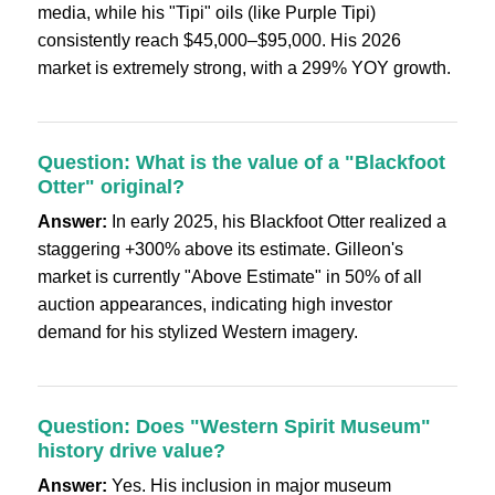
media, while his "Tipi" oils (like Purple Tipi)
consistently reach $45,000–$95,000. His 2026
market is extremely strong, with a 299% YOY growth.
Question: What is the value of a "Blackfoot
Otter" original?
Answer:
In early 2025, his Blackfoot Otter realized a
staggering +300% above its estimate. Gilleon's
market is currently "Above Estimate" in 50% of all
auction appearances, indicating high investor
demand for his stylized Western imagery.
Question: Does "Western Spirit Museum"
history drive value?
Answer:
Yes. His inclusion in major museum