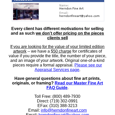
Every client has different motivations for selling
and as such
we don't offer pricing on the pieces
clients sell
If you are looking for the value of your limited edition
artwork
-- we have a
$50 charge
for certificates of
value if you provide the title, the number of your piece,
and an image of your artwork. Original one-of-a-kind
pieces require a formal appraisal.
Please see our
Appraisal Services page
.
Have general questions about fine art prints,
originals, or framing?
Read our Master Fine Art
FAQ Guide
.
Toll Free: (800) 489-7930
Direct: (719) 302-0991
EFax: (310) 388-3213
Email:
info@herndonfineart.com
Email:
herndonfineart@yahoo.com