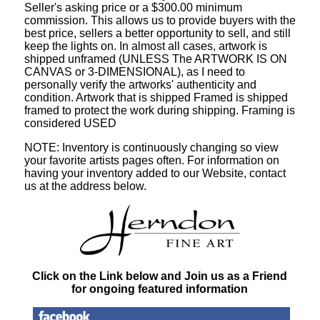
Seller's asking price or a $300.00 minimum
commission. This allows us to provide buyers with the
best price, sellers a better opportunity to sell, and still
keep the lights on. In almost all cases, artwork is
shipped unframed (UNLESS The ARTWORK IS ON
CANVAS or 3-DIMENSIONAL), as I need to
personally verify the artworks' authenticity and
condition. Artwork that is shipped Framed is shipped
framed to protect the work during shipping. Framing is
considered USED
NOTE: Inventory is continuously changing so view
your favorite artists pages often. For information on
having your inventory added to our Website, contact
us at the address below.
Click on the Link below and Join us as a Friend
for ongoing featured information