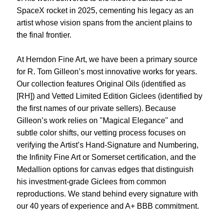
SpaceX rocket in 2025, cementing his legacy as an
artist whose vision spans from the ancient plains to
the final frontier.
At Herndon Fine Art, we have been a primary source
for R. Tom Gilleon’s most innovative works for years.
Our collection features Original Oils (identified as
[RH]) and Vetted Limited Edition Giclees (identified by
the first names of our private sellers). Because
Gilleon’s work relies on "Magical Elegance" and
subtle color shifts, our vetting process focuses on
verifying the Artist’s Hand-Signature and Numbering,
the Infinity Fine Art or Somerset certification, and the
Medallion options for canvas edges that distinguish
his investment-grade Giclees from common
reproductions. We stand behind every signature with
our 40 years of experience and A+ BBB commitment.