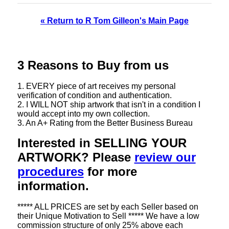
« Return to R Tom Gilleon's Main Page
3 Reasons to Buy from us
1. EVERY piece of art receives my personal
verification of condition and authentication.
2. I WILL NOT ship artwork that isn't in a condition I
would accept into my own collection.
3. An A+ Rating from the Better Business Bureau
Interested in SELLING YOUR
ARTWORK? Please
review our
procedures
for more
information.
***** ALL PRICES are set by each Seller based on
their Unique Motivation to Sell ***** We have a low
commission structure of only 25% above each